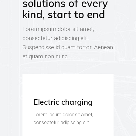
solutions of every
kind, start to end
Lorem ipsum dolor sit amet,
consectetur adipiscing elit.
Suspendisse id quam tortor. Aenean
et quam non nunc.
Electric charging
Lorem ipsum dolor sit amet,
consectetur adipiscing elit.