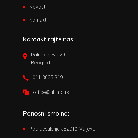
Novosti
Kontakt
Kontaktirajte nas:
Palmotićeva 20
Beograd
011 3035 819
office@ultimo.rs
Ponosni smo na:
Pod destilerije JEZDIĆ, Valjevo