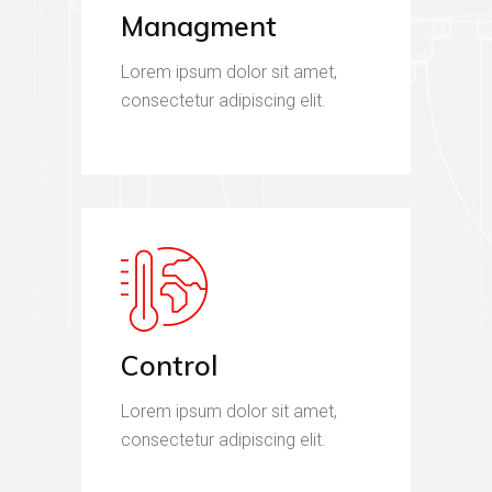
Managment
Lorem ipsum dolor sit amet,
consectetur adipiscing elit.
Control
Lorem ipsum dolor sit amet,
consectetur adipiscing elit.