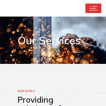
Our Services
OUR GOALS
Providing