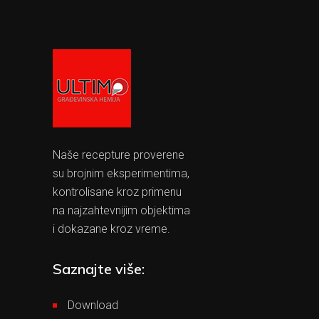
Naše recepture proverene
su brojnim eksperimentima,
kontrolisane kroz primenu
na najzahtevnijim objektima
i dokazane kroz vreme.
Saznajte više:
Download