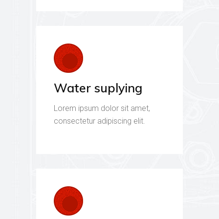
Water suplying
Lorem ipsum dolor sit amet,
consectetur adipiscing elit.