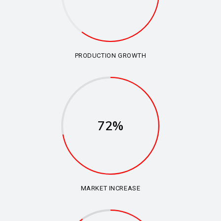
PRODUCTION GROWTH
72%
MARKET INCREASE