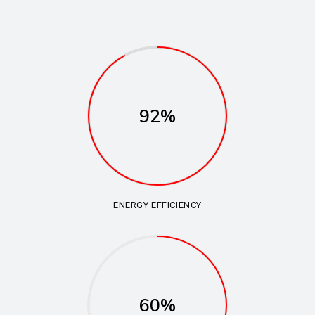
92%
ENERGY EFFICIENCY
60%