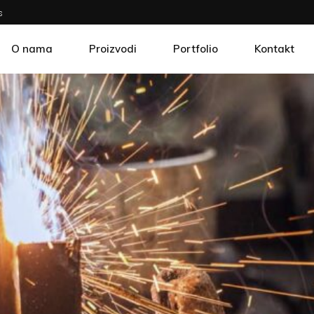
s
O nama
Proizvodi
Portfolio
Kontakt