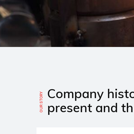
Company histo
OUR STORY
present and th