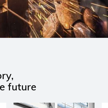
ry,
e future