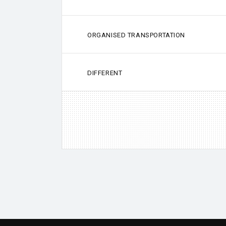
ORGANISED TRANSPORTATION
DIFFERENT