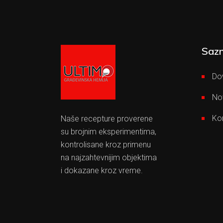
Sazn
Do
No
Ko
Naše recepture proverene
su brojnim eksperimentima,
kontrolisane kroz primenu
na najzahtevnijim objektima
i dokazane kroz vreme.