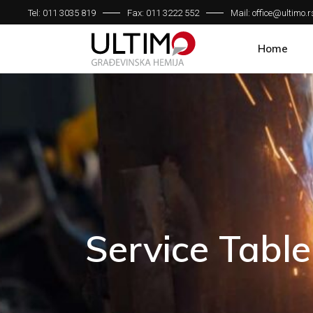
Tel: 011 3035 819
Fax: 011 3222 552
Mail: office@ultimo.r
Home
Service Table