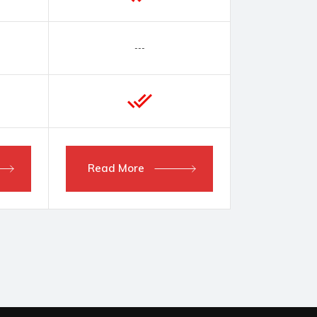
---
Read More