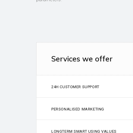
Services we offer
24H CUSTOMER SUPPORT
PERSONALISED MARKETING
LONGTERM SMART USING VALUES