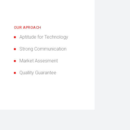
OUR APROACH
Aptitude for Technology
Strong Communication
Market Assesment
Quallity Guarantee