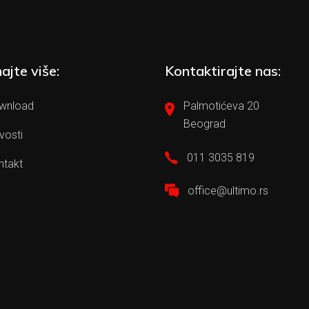
ajte više:
Kontaktirajte nas:
wnload
Palmotićeva 20
Beograd
vosti
011 3035 819
ntakt
office@ultimo.rs