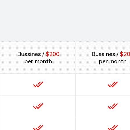
Bussines /
$200
Bussines /
$2
per month
per month