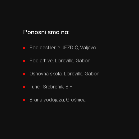
Ponosni smo na:
Pod destilerije JEZDIĆ, Valjevo
Pod arhive, Libreville, Gabon
Osnovna škola, Libreville, Gabon
Tunel, Srebrenik, BiH
Brana vodojaža, Grošnica