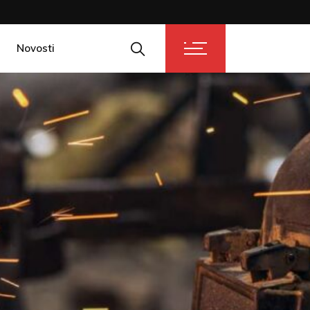
Novosti