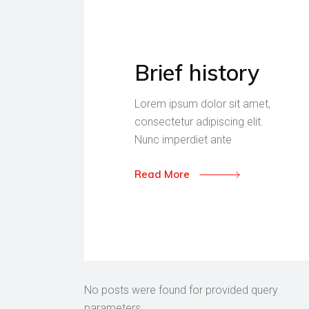
Brief history
Lorem ipsum dolor sit amet,
consectetur adipiscing elit.
Nunc imperdiet ante
Read More
No posts were found for provided query
parameters.