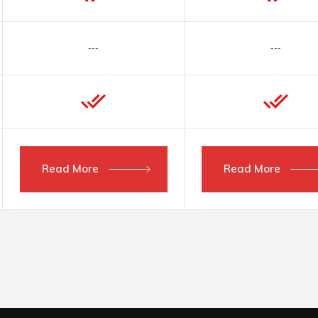
---
---
Read More
Read More