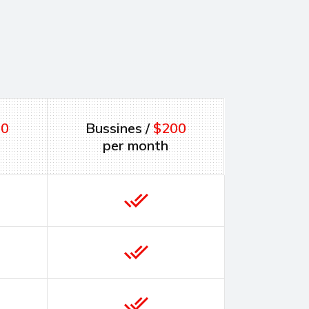
00
Bussines /
$200
per month