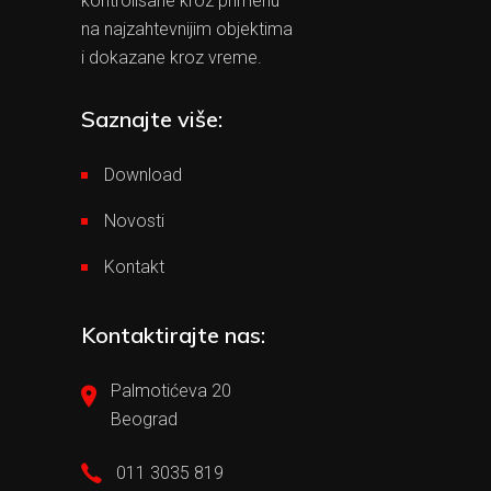
kontrolisane kroz primenu
na najzahtevnijim objektima
i dokazane kroz vreme.
Saznajte više:
Download
Novosti
Kontakt
Kontaktirajte nas:
Palmotićeva 20
Beograd
011 3035 819