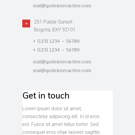
stal@qodeinteractive.com
251 Purple Sunset
Bogota, BXY 92101
+ (123) 1234 – 56789
+ (123) 1234 – 56789
stal@qodeinteractive.com
stal@qodeinteractive.com
Get in touch
Lorem ipsum dolor sit amet,
consectetur adipiscing elit. In id eros
est. Fusce sit amet tellus tortor. Sed
consequat eros vitae laoreet sagittis.