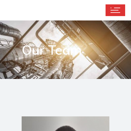
Our Team