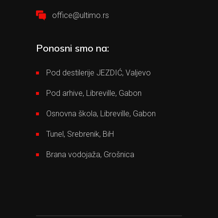
office@ultimo.rs
Ponosni smo na:
Pod destilerije JEZDIĆ, Valjevo
Pod arhive, Libreville, Gabon
Osnovna škola, Libreville, Gabon
Tunel, Srebrenik, BiH
Brana vodojaža, Grošnica