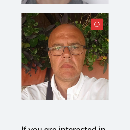
If you are interested in