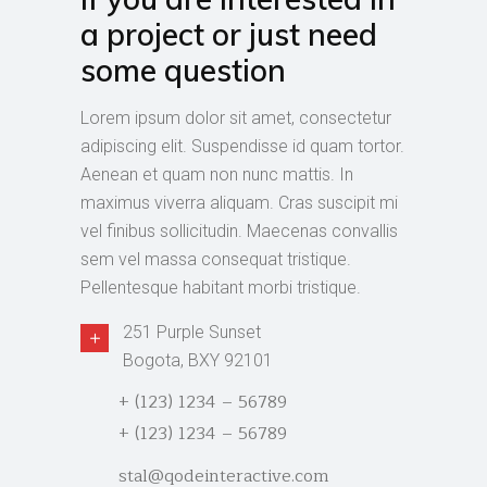
a project or just need
some question
Lorem ipsum dolor sit amet, consectetur
adipiscing elit. Suspendisse id quam tortor.
Aenean et quam non nunc mattis. In
maximus viverra aliquam. Cras suscipit mi
vel finibus sollicitudin. Maecenas convallis
sem vel massa consequat tristique.
Pellentesque habitant morbi tristique.
251 Purple Sunset
Bogota, BXY 92101
+ (123) 1234 – 56789
+ (123) 1234 – 56789
stal@qodeinteractive.com